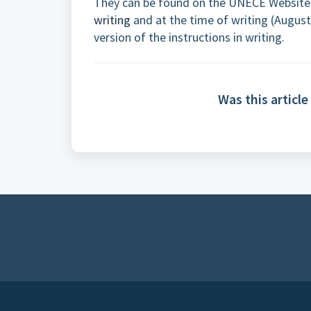
They can be found on the UNECE Website
writing
and at the time of writing (August 
version of the instructions in writing.
Was this article