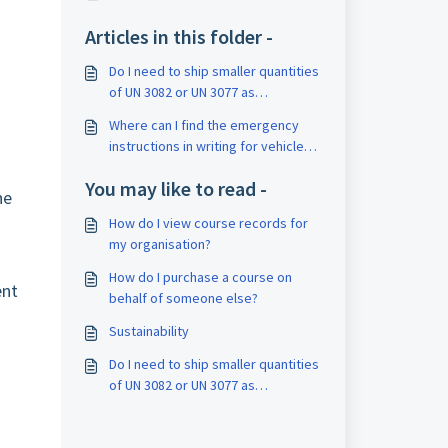
Articles in this folder -
Do I need to ship smaller quantities
of UN 3082 or UN 3077 as
dangerous goods?
Where can I find the emergency
instructions in writing for vehicle
cabs?
You may like to read -
he
How do I view course records for
my organisation?
How do I purchase a course on
ent
behalf of someone else?
Sustainability
Do I need to ship smaller quantities
of UN 3082 or UN 3077 as
dangerous goods?