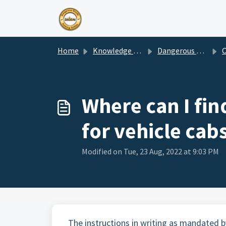
Skip to main content
Home
Knowledge base
Dangerous Goods & Consultancy Services
Com
Where can I fin
for vehicle cab
Modified on Tue, 23 Aug, 2022 at 9:03 PM
The instructions in writing as mandated b