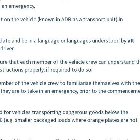
or an emergency.
t on the vehicle (known in ADR as a transport unit) in
o date and be in a language or languages understood by
all
driver.
 ensure that each member of the vehicle crew can understand t
structions properly, if required to do so.
 member of the vehicle crew to familiarise themselves with the
 they are to take in an emergency, prior to the commencem
red for vehicles transporting dangerous goods below the
.6 (e.g. smaller packaged loads where orange plates are not