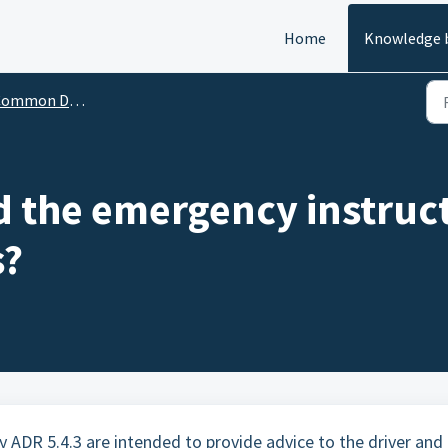
Home
Knowledge 
mon Dangerous Goods Questions
d the emergency instruct
s?
y ADR 5.4.3 are intended to provide advice to the driver and