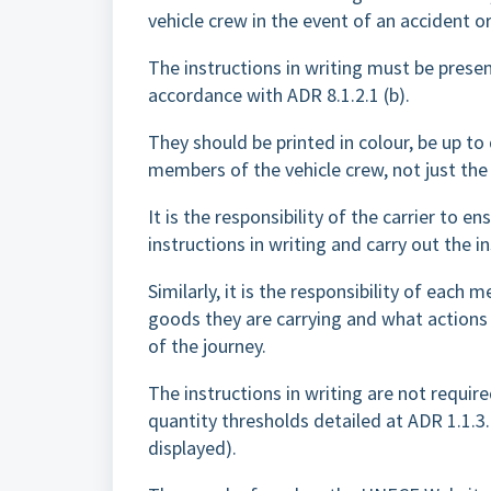
vehicle crew in the event of an accident 
The instructions in writing must be presen
accordance with ADR 8.1.2.1 (b).
They should be printed in colour, be up t
members of the vehicle crew, not just the 
It is the responsibility of the carrier to
instructions in writing and carry out the in
Similarly, it is the responsibility of each
goods they are carrying and what actions
of the journey.
The instructions in writing are not requi
quantity thresholds detailed at ADR 1.1.3
displayed).