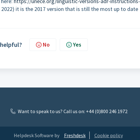
 here:
https://unece.org/linguistic-versions-adr-instructions-
2022) it is the 2017 version that is still the most up to date
 helpful?
No
Yes
Want to speak to us? Call us on: +44 (0)800 246 1972
Helpdesk Software by
Freshdesk
Cookie policy