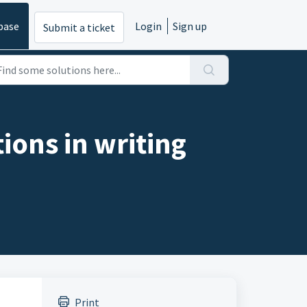
base
Login
Sign up
Submit a ticket
ions in writing
Print